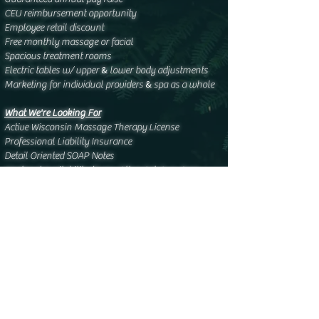
CEU reimbursement opportunity
Employee retail discount
Free monthly massage or facial
Spacious treatment rooms
&
Electric tables w/ upper
lower body adjustments
&
Marketing for individual providers
spa as a whole
What We're Looking For
Active Wisconsin Massage Therapy License
Professional Liability Insurance
Detail Oriented SOAP Notes
Weekend Availability (Every Other Sat-Sun: 9am-
3pm)
5-25 hands-on hours per week
Preferred - Oncology Massage Certification
Apply Via Email:
samararaine@elysianstudiospa.com