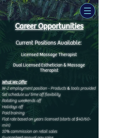
Career Opportunities
Current Positions Available:
Licensed Massage Therapist
&
Dual Licensed Esthetician
Massage
Therapist
What We Offer
&
W-2 employment position - Products
tools provided
Set schedule w/ time off flexibility
Rotating weekends off
Holidays off
Paid training
Flat rate based on years licensed (starts at $40/60-
min)
10% commission on retail sales
Guaranteed annual pay raise